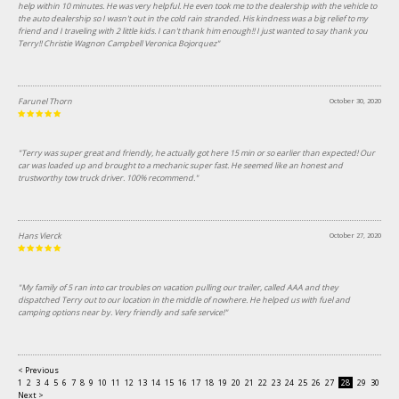
help within 10 minutes. He was very helpful. He even took me to the dealership with the vehicle to
the auto dealership so I wasn't out in the cold rain stranded. His kindness was a big relief to my
friend and I traveling with 2 little kids. I can't thank him enough!! I just wanted to say thank you
Terry!! Christie Wagnon Campbell Veronica Bojorquez"
Farunel Thorn
October 30, 2020
"Terry was super great and friendly, he actually got here 15 min or so earlier than expected! Our
car was loaded up and brought to a mechanic super fast. He seemed like an honest and
trustworthy tow truck driver. 100% recommend."
Hans Vierck
October 27, 2020
"My family of 5 ran into car troubles on vacation pulling our trailer, called AAA and they
dispatched Terry out to our location in the middle of nowhere. He helped us with fuel and
camping options near by. Very friendly and safe service!"
< Previous
1
2
3
4
5
6
7
8
9
10
11
12
13
14
15
16
17
18
19
20
21
22
23
24
25
26
27
28
29
30
31
Next >