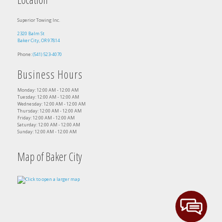
Superior Towing Inc.
2320 Balm St
Baker City, OR 97814
Phone:
(541) 523-4070
Business Hours
Monday: 12:00 AM - 12:00 AM
Tuesday: 12:00 AM - 12:00 AM
Wednesday: 12:00 AM - 12:00 AM
Thursday: 12:00 AM - 12:00 AM
Friday: 12:00 AM - 12:00 AM
Saturday: 12:00 AM - 12:00 AM
Sunday: 12:00 AM - 12:00 AM
Map of Baker City