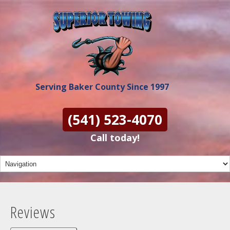
Serving Baker County Since 1997
(541) 523-4070
Call today!
Reviews