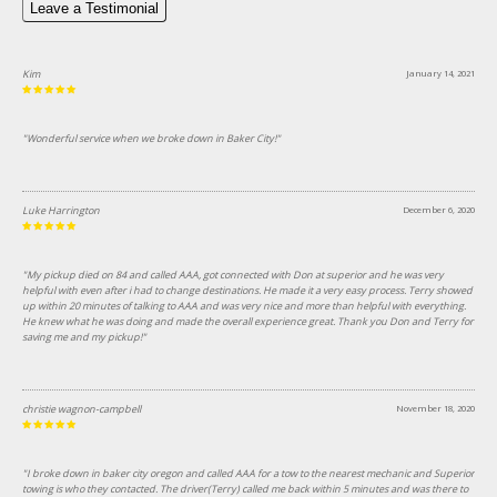
Leave a Testimonial
Kim
January 14, 2021
"Wonderful service when we broke down in Baker City!"
Luke Harrington
December 6, 2020
"My pickup died on 84 and called AAA, got connected with Don at superior and he was very
helpful with even after i had to change destinations. He made it a very easy process. Terry showed
up within 20 minutes of talking to AAA and was very nice and more than helpful with everything.
He knew what he was doing and made the overall experience great. Thank you Don and Terry for
saving me and my pickup!"
christie wagnon-campbell
November 18, 2020
"I broke down in baker city oregon and called AAA for a tow to the nearest mechanic and Superior
towing is who they contacted. The driver(Terry) called me back within 5 minutes and was there to