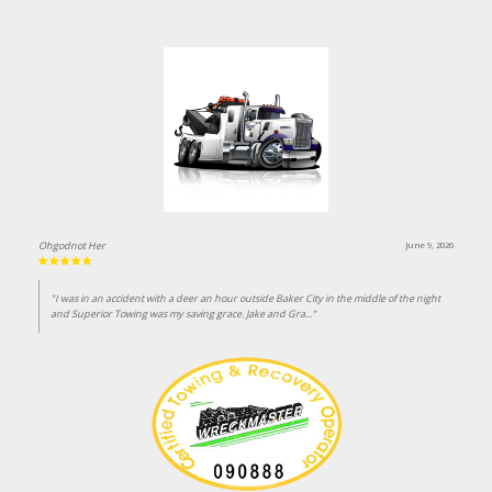
Ohgodnot Her
June 9, 2026
"I was in an accident with a deer an hour outside Baker City in the middle of the night
and Superior Towing was my saving grace. Jake and Gra..."