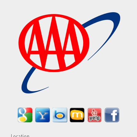
Location