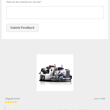
How can we improve our service?
Ohgodnot Her
June 9, 2026