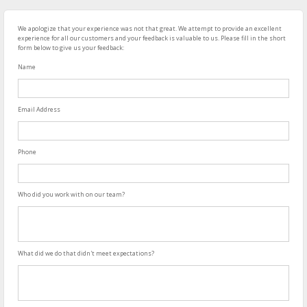
We apologize that your experience was not that great. We attempt to provide an excellent
experience for all our customers and your feedback is valuable to us. Please fill in the short
form below to give us your feedback:
Name
Email Address
Phone
Who did you work with on our team?
What did we do that didn't meet expectations?