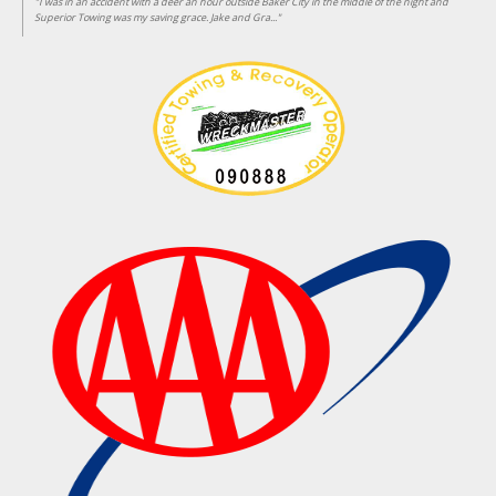
"I was in an accident with a deer an hour outside Baker City in the middle of the night and
Superior Towing was my saving grace. Jake and Gra..."