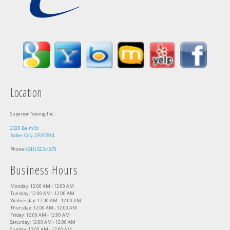
Location
Superior Towing Inc.
2320 Balm St
Baker City, OR 97814
Phone:
(541) 523-4070
Business Hours
Monday: 12:00 AM - 12:00 AM
Tuesday: 12:00 AM - 12:00 AM
Wednesday: 12:00 AM - 12:00 AM
Thursday: 12:00 AM - 12:00 AM
Friday: 12:00 AM - 12:00 AM
Saturday: 12:00 AM - 12:00 AM
Sunday: 12:00 AM - 12:00 AM