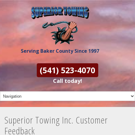
Serving Baker County Since 1997
(541) 523-4070
Call today!
Superior Towing Inc. Customer
Feedback